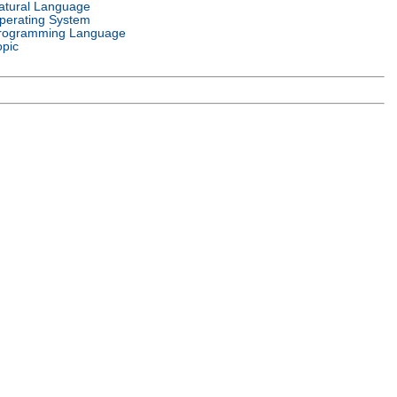
atural Language
perating System
rogramming Language
opic