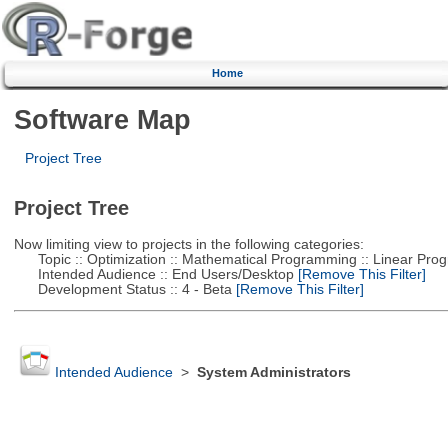
Home
Software Map
Project Tree
Project Tree
Now limiting view to projects in the following categories:
Topic :: Optimization :: Mathematical Programming :: Linear Pro
Intended Audience :: End Users/Desktop
[Remove This Filter]
Development Status :: 4 - Beta
[Remove This Filter]
Intended Audience
>
System Administrators