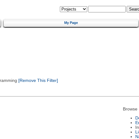
My Page
gramming
[Remove This Filter]
Browse 
D
E
I
L
N