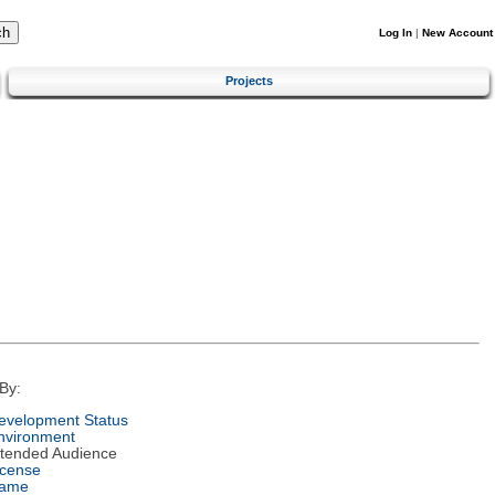
Log In
|
New Account
Projects
By:
evelopment Status
nvironment
ntended Audience
icense
ame