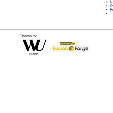
N
O
P
T
Thanks to: