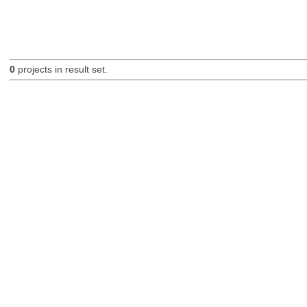
0
projects in result set.