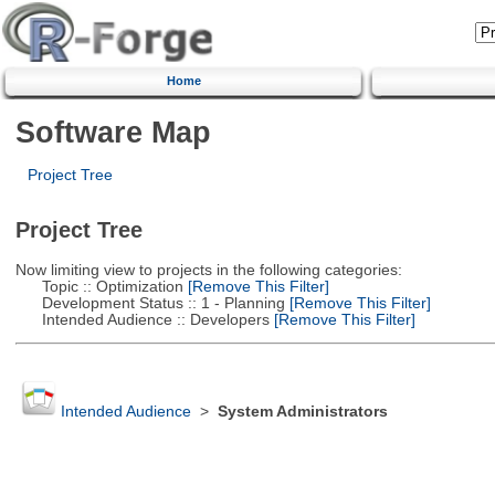
Home
Software Map
Project Tree
Project Tree
Now limiting view to projects in the following categories:
Topic :: Optimization
[Remove This Filter]
Development Status :: 1 - Planning
[Remove This Filter]
Intended Audience :: Developers
[Remove This Filter]
Intended Audience
>
System Administrators