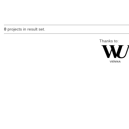
0
projects in result set.
Thanks to: