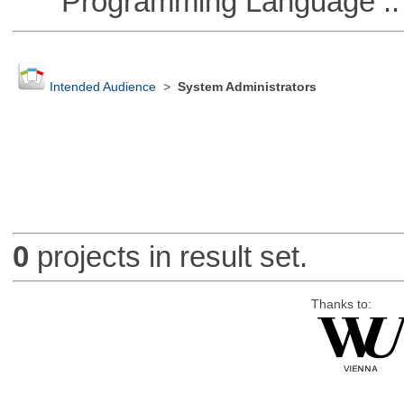
Programming Language ::
Intended Audience
>
System Administrators
0
projects in result set.
Thanks to: