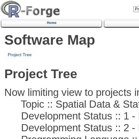
Home
Software Map
Project Tree
Project Tree
Now limiting view to projects i
Topic :: Spatial Data & Stat
Development Status :: 1 - 
Development Status :: 2 - 