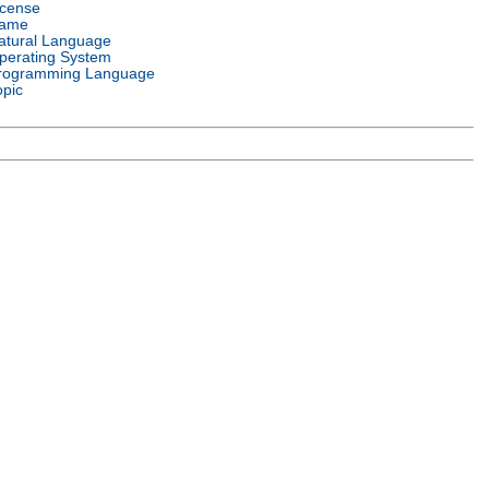
icense
ame
atural Language
perating System
rogramming Language
opic