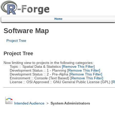
Home
Software Map
Project Tree
Project Tree
Now limiting view to projects in the following categories:
Topic :: Spatial Data & Statistics
[Remove This Filter]
Development Status :: 1 - Planning
[Remove This Filter]
Development Status :: 2 - Pre-Alpha
[Remove This Filter]
Environment :: Console (Text Based)
[Remove This Filter]
License :: OSI Approved :: GNU General Public License (GPL)
[R
Intended Audience
>
System Administrators