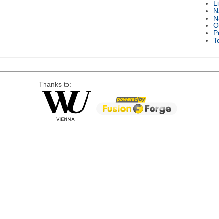
L
N
N
O
P
T
Thanks to: