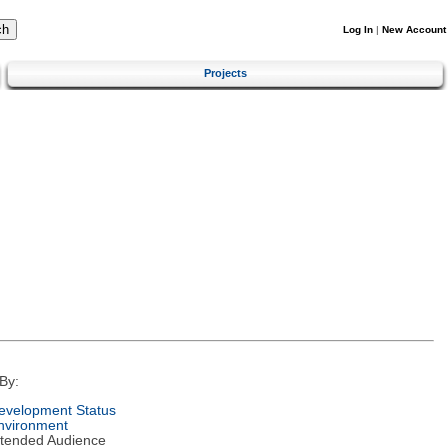
Log In
|
New Account
Projects
By:
evelopment Status
nvironment
ntended Audience