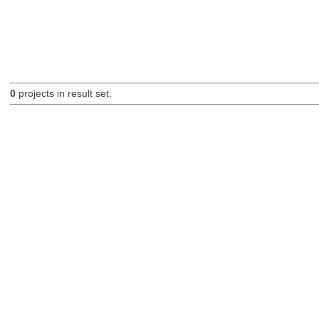
0
projects in result set.