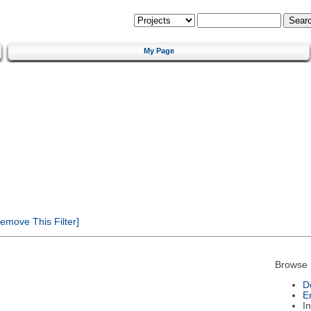
My Page
emove This Filter]
Browse 
D
E
I