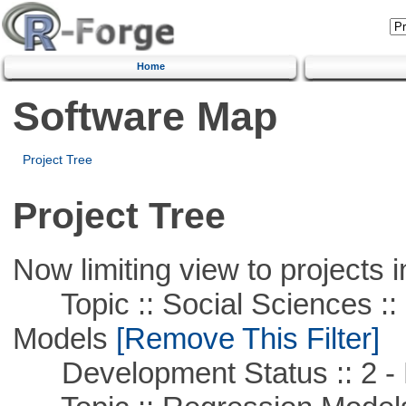
Home
Software Map
Project Tree
Project Tree
Now limiting view to projects i
Topic :: Social Sciences :: 
Models
[Remove This Filter]
Development Status :: 2 - 