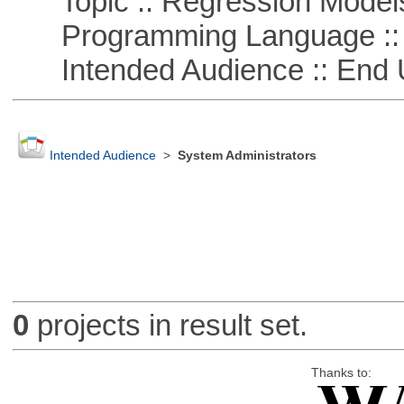
Topic :: Regression Model
Programming Language ::
Intended Audience :: End 
Intended Audience
>
System Administrators
0
projects in result set.
Thanks to: