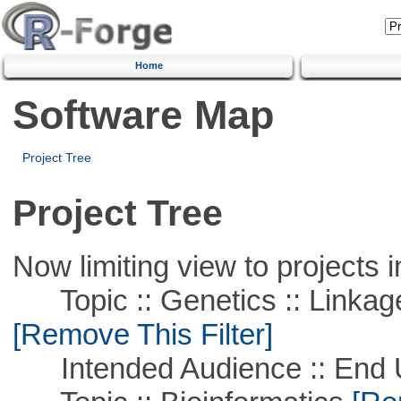
Home
Software Map
Project Tree
Project Tree
Now limiting view to projects i
Topic :: Genetics :: Linkag
[Remove This Filter]
Intended Audience :: End 