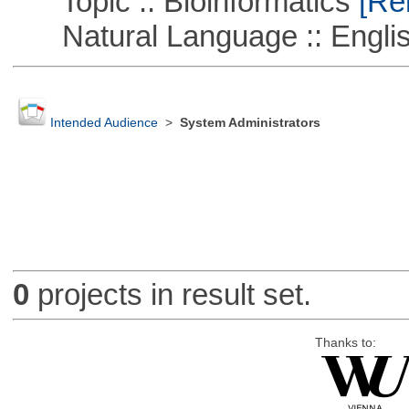
Topic :: Bioinformatics
[Rem
Natural Language :: Engli
Intended Audience
>
System Administrators
0
projects in result set.
Thanks to: