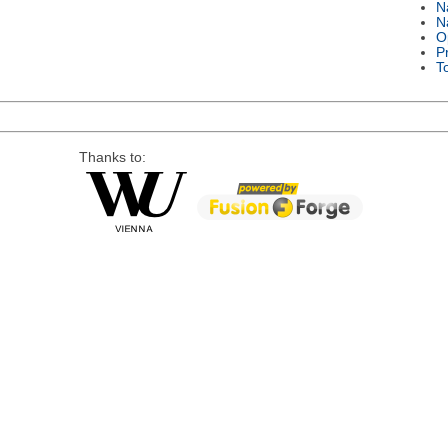
N
N
O
P
T
Thanks to: