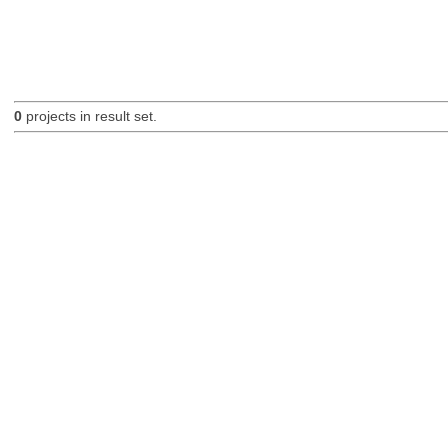
0
projects in result set.