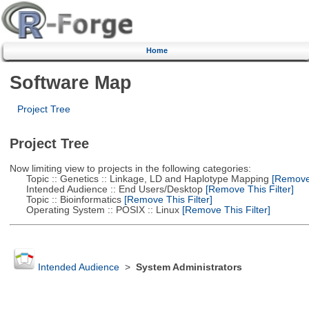
Home
Software Map
Project Tree
Project Tree
Now limiting view to projects in the following categories:
Topic :: Genetics :: Linkage, LD and Haplotype Mapping
[Remove 
Intended Audience :: End Users/Desktop
[Remove This Filter]
Topic :: Bioinformatics
[Remove This Filter]
Operating System :: POSIX :: Linux
[Remove This Filter]
Intended Audience
>
System Administrators