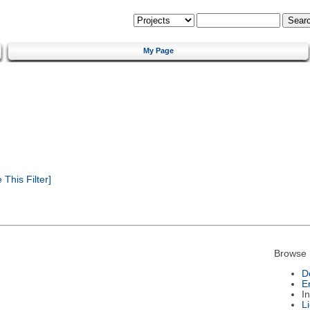
My Page
This Filter]
Browse 
D
E
I
L