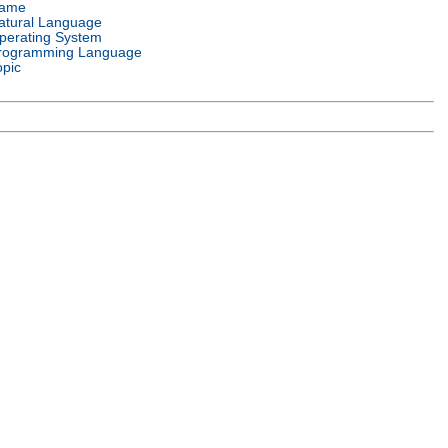
ame
atural Language
perating System
rogramming Language
opic