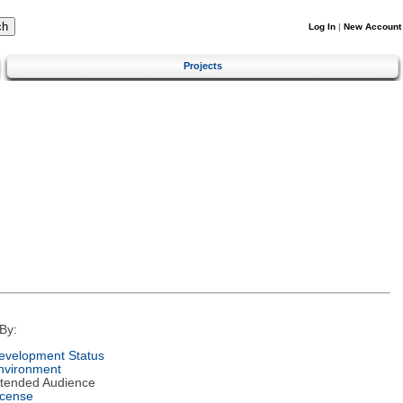
Log In
|
New Account
Projects
By:
evelopment Status
nvironment
ntended Audience
icense