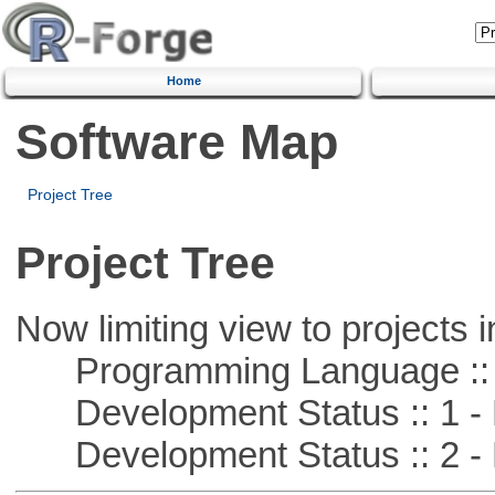
Home
Software Map
Project Tree
Project Tree
Now limiting view to projects i
Programming Language ::
Development Status :: 1 - 
Development Status :: 2 - 