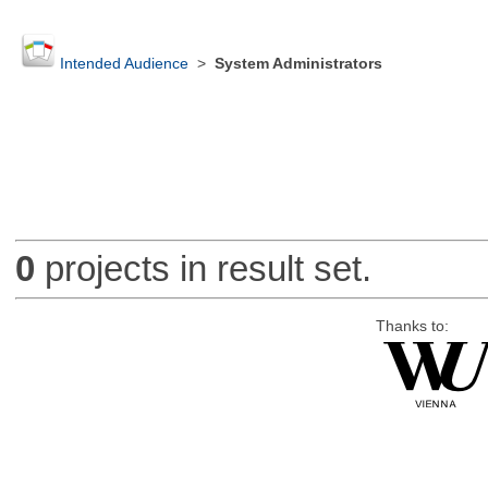
Intended Audience
>
System Administrators
0
projects in result set.
Thanks to: