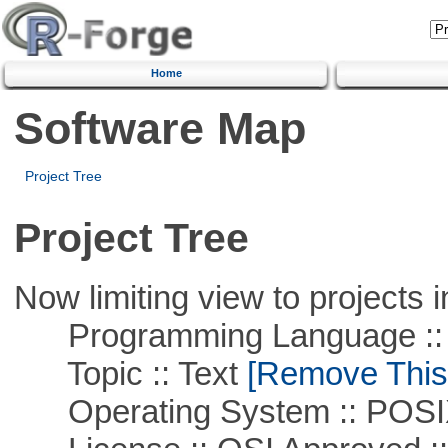
Home
Software Map
Project Tree
Project Tree
Now limiting view to projects i
Programming Language ::
Topic :: Text
[Remove This F
Operating System :: POSIX 