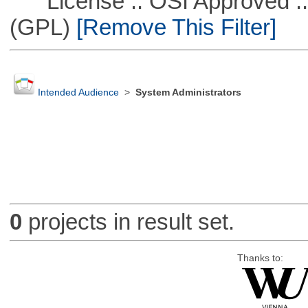
License :: OSI Approved ::
(GPL)
[Remove This Filter]
Intended Audience
>
System Administrators
0
projects in result set.
Thanks to: