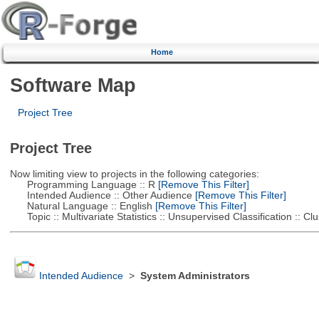
Home
Software Map
Project Tree
Project Tree
Now limiting view to projects in the following categories:
Programming Language :: R
[Remove This Filter]
Intended Audience :: Other Audience
[Remove This Filter]
Natural Language :: English
[Remove This Filter]
Topic :: Multivariate Statistics :: Unsupervised Classification :: Clu
Intended Audience
>
System Administrators