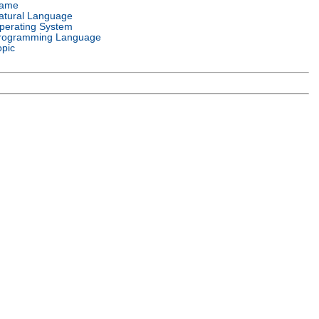
ame
atural Language
perating System
rogramming Language
opic