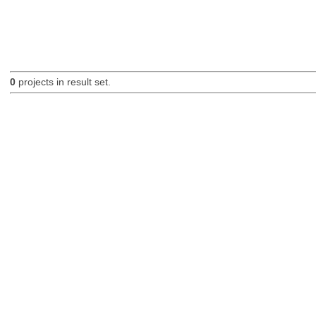
0
projects in result set.