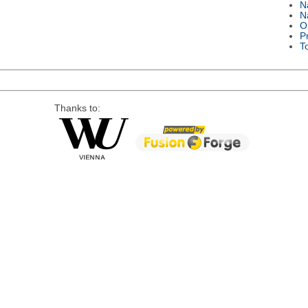
N
N
O
P
T
Thanks to: