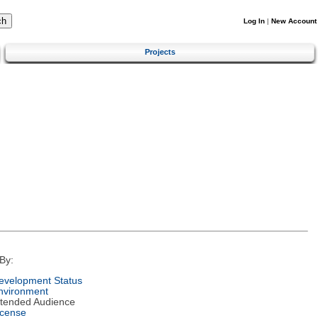
Log In
|
New Account
Projects
By:
evelopment Status
nvironment
ntended Audience
icense