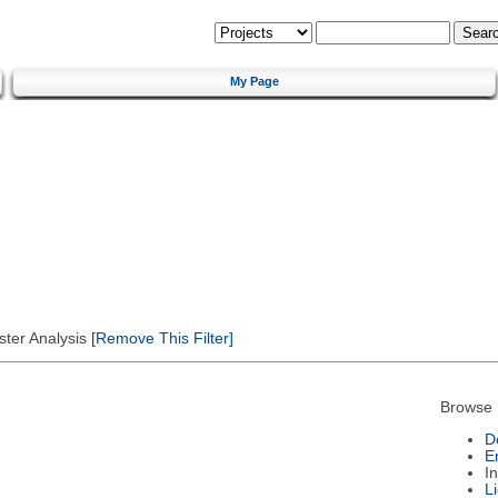
My Page
ster Analysis
[Remove This Filter]
Browse 
D
E
I
L