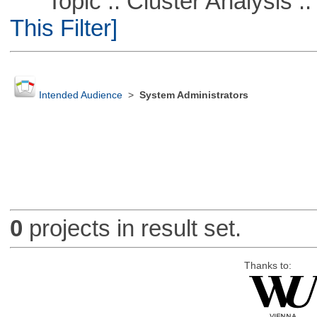
Topic :: Cluster Analysis :: 
This Filter]
Intended Audience
>
System Administrators
0
projects in result set.
Thanks to: