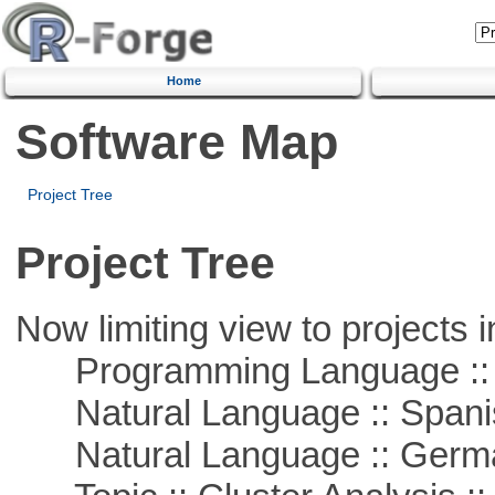
Home
Software Map
Project Tree
Project Tree
Now limiting view to projects i
Programming Language ::
Natural Language :: Spani
Natural Language :: Germ