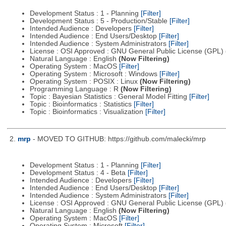
Development Status : 1 - Planning
[Filter]
Development Status : 5 - Production/Stable
[Filter]
Intended Audience : Developers
[Filter]
Intended Audience : End Users/Desktop
[Filter]
Intended Audience : System Administrators
[Filter]
License : OSI Approved : GNU General Public License (GPL)
Natural Language : English
(Now Filtering)
Operating System : MacOS
[Filter]
Operating System : Microsoft : Windows
[Filter]
Operating System : POSIX : Linux
(Now Filtering)
Programming Language : R
(Now Filtering)
Topic : Bayesian Statistics : General Model Fitting
[Filter]
Topic : Bioinformatics : Statistics
[Filter]
Topic : Bioinformatics : Visualization
[Filter]
2.
mrp
- MOVED TO GITHUB: https://github.com/malecki/mrp
Development Status : 1 - Planning
[Filter]
Development Status : 4 - Beta
[Filter]
Intended Audience : Developers
[Filter]
Intended Audience : End Users/Desktop
[Filter]
Intended Audience : System Administrators
[Filter]
License : OSI Approved : GNU General Public License (GPL)
Natural Language : English
(Now Filtering)
Operating System : MacOS
[Filter]
Operating System : Microsoft
[Filter]