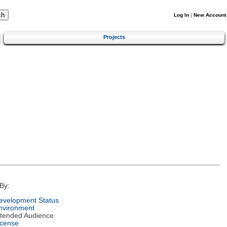
Log In
|
New Account
Projects
By:
evelopment Status
nvironment
ntended Audience
icense