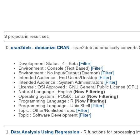
3
projects in result set.
0.
cran2deb - debianize CRAN
- cran2deb automatically converts
Development Status : 4 - Beta
[Filter]
Environment : Console (Text Based)
[Filter]
Environment : No Input/Output (Daemon)
[Filter]
Intended Audience : End Users/Desktop
[Filter]
Intended Audience : System Administrators
[Filter]
License : OSI Approved : GNU General Public License (GPL)
Natural Language : English
(Now Filtering)
Operating System : POSIX : Linux
(Now Filtering)
Programming Language : R
(Now Filtering)
Programming Language : Unix Shell
[Filter]
Topic : Other/Nonlisted Topic
[Filter]
Topic : Software Development
[Filter]
1.
Data Analysis Using Regression
- R functions for processing lm