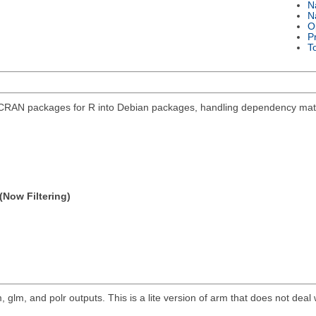
N
N
O
P
T
 CRAN packages for R into Debian packages, handling dependency mat
(Now Filtering)
, glm, and polr outputs. This is a lite version of arm that does not deal 