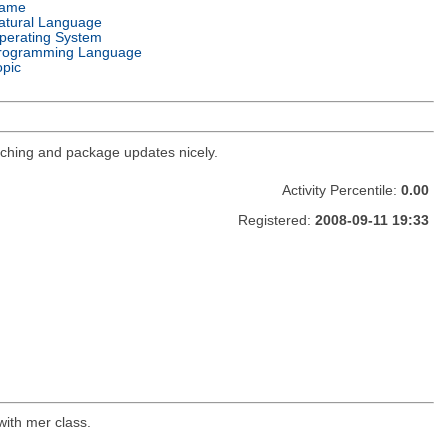
ame
atural Language
perating System
rogramming Language
opic
ching and package updates nicely.
Activity Percentile:
0.00
Registered:
2008-09-11 19:33
with mer class.