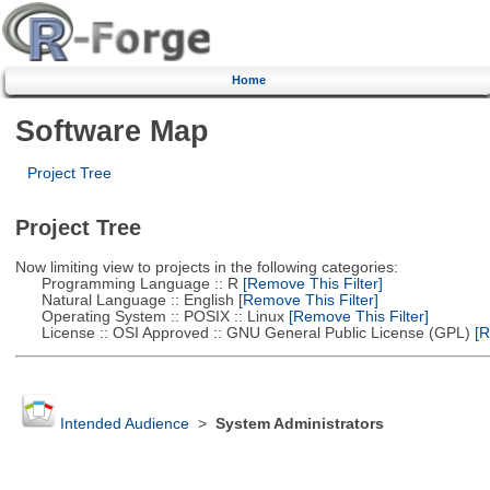
Home
Software Map
Project Tree
Project Tree
Now limiting view to projects in the following categories:
Programming Language :: R
[Remove This Filter]
Natural Language :: English
[Remove This Filter]
Operating System :: POSIX :: Linux
[Remove This Filter]
License :: OSI Approved :: GNU General Public License (GPL)
[R
Intended Audience
>
System Administrators