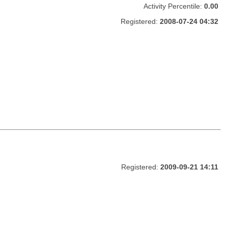
Activity Percentile:
0.00
Registered:
2008-07-24 04:32
Registered:
2009-09-21 14:11