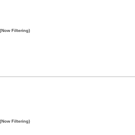
(Now Filtering)
(Now Filtering)