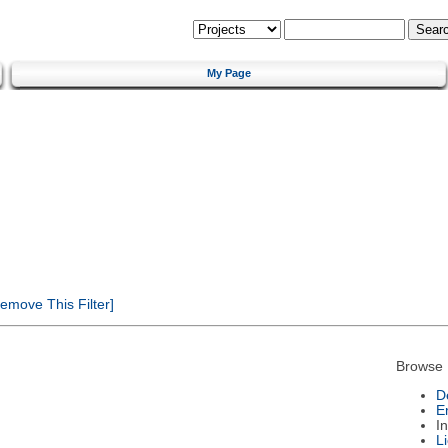
My Page
emove This Filter]
Browse 
D
E
I
L