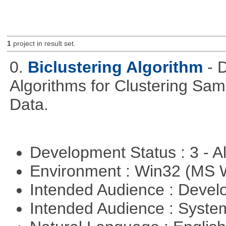
1
project in result set.
0.
Biclustering Algorithm
- 
Algorithms for Clustering Sa
Data.
Development Status : 3 - 
Environment : Win32 (MS
Intended Audience : Devel
Intended Audience : Syste