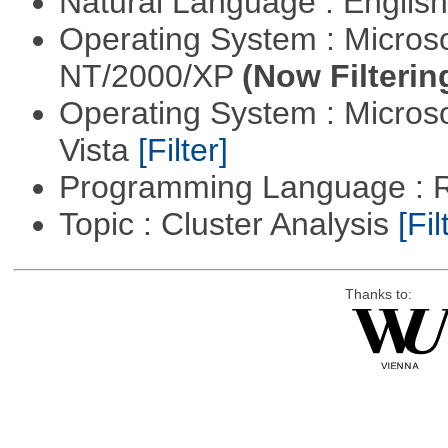
Natural Language : Englis
Operating System : Micros
NT/2000/XP
(Now Filterin
Operating System : Micros
Vista
[Filter]
Programming Language : 
Topic : Cluster Analysis
[Fil
Thanks to: