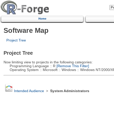
Home
Software Map
Project Tree
Project Tree
Now limiting view to projects in the following categories:
Programming Language :: R
[Remove This Filter]
Operating System :: Microsoft :: Windows :: Windows NT/2000/X
Intended Audience
>
System Administrators