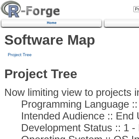
Home
Software Map
Project Tree
Project Tree
Now limiting view to projects i
Programming Language ::
Intended Audience :: End 
Development Status :: 1 - 