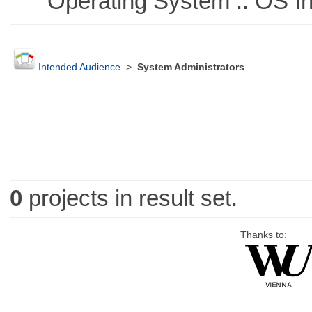
Operating System :: OS In
Intended Audience
>
System Administrators
0
projects in result set.
Thanks to: