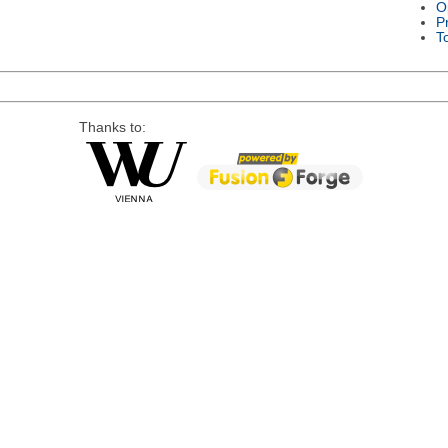
O
P
T
Thanks to: