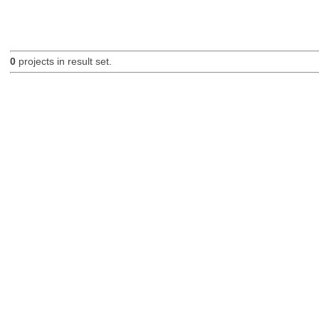
0
projects in result set.