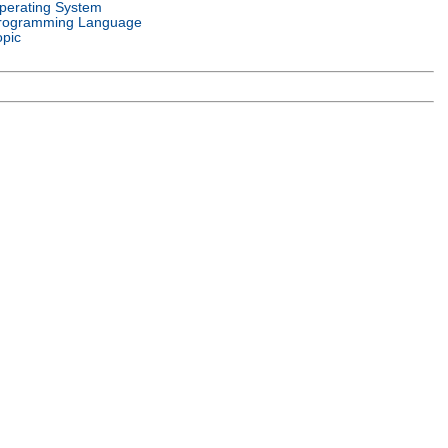
perating System
rogramming Language
opic