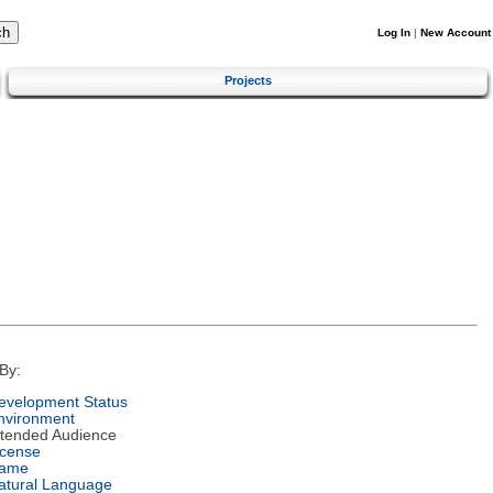
Log In
|
New Account
Projects
By:
evelopment Status
nvironment
ntended Audience
icense
ame
atural Language