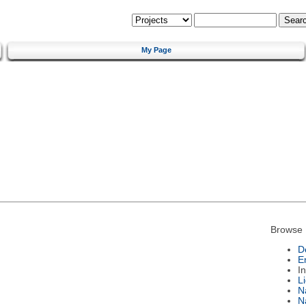
My Page
Browse 
D
E
I
L
N
N