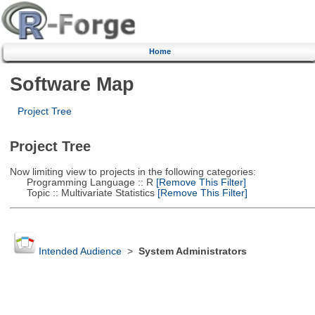
Home
Software Map
Project Tree
Project Tree
Now limiting view to projects in the following categories:
Programming Language :: R
[Remove This Filter]
Topic :: Multivariate Statistics
[Remove This Filter]
Intended Audience
>
System Administrators