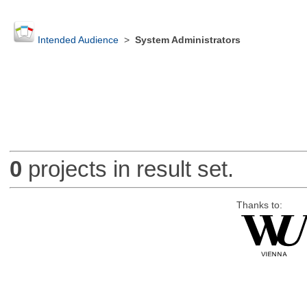
Intended Audience
>
System Administrators
0
projects in result set.
Thanks to: