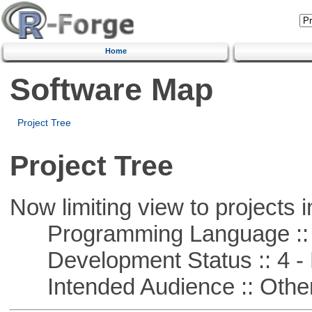
Home
Software Map
Project Tree
Project Tree
Now limiting view to projects i
Programming Language ::
Development Status :: 4 - 
Intended Audience :: Other