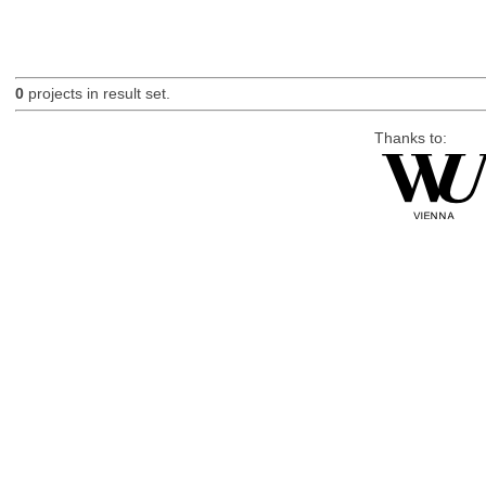
0
projects in result set.
Thanks to: