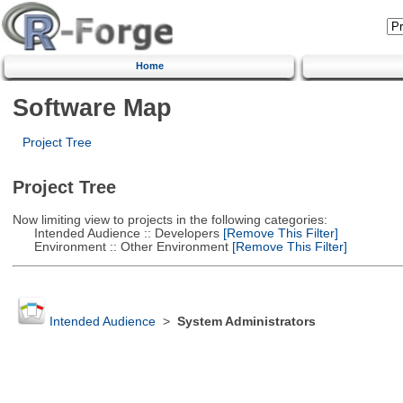
Home
Software Map
Project Tree
Project Tree
Now limiting view to projects in the following categories:
Intended Audience :: Developers
[Remove This Filter]
Environment :: Other Environment
[Remove This Filter]
Intended Audience
>
System Administrators