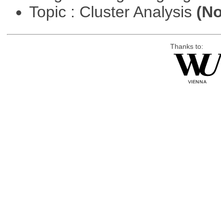
Topic : Cluster Analysis
(No
Thanks to: