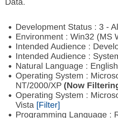
Data.
Development Status : 3 - 
Environment : Win32 (MS
Intended Audience : Devel
Intended Audience : Syste
Natural Language : Englis
Operating System : Micros
NT/2000/XP
(Now Filterin
Operating System : Micros
Vista
[Filter]
Programming Language : 