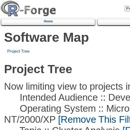
Home
Software Map
Project Tree
Project Tree
Now limiting view to projects i
Intended Audience :: Deve
Operating System :: Micros
NT/2000/XP
[Remove This Filt