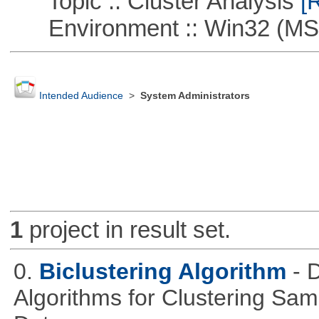
Topic :: Cluster Analysis
[R
Environment :: Win32 (MS
Intended Audience
>
System Administrators
1
project in result set.
0.
Biclustering Algorithm
- 
Algorithms for Clustering Sa