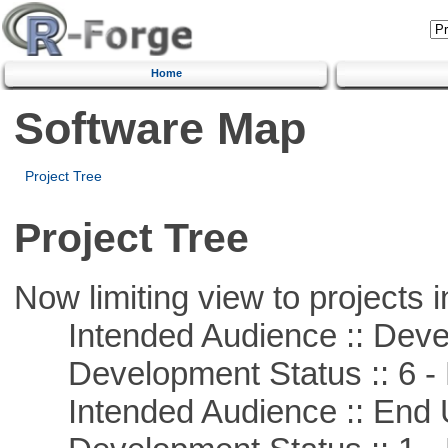
Home
Software Map
Project Tree
Project Tree
Now limiting view to projects i
Intended Audience :: Deve
Development Status :: 6 - 
Intended Audience :: End 