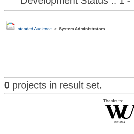
Development Status :: 1 - 
Intended Audience
>
System Administrators
0
projects in result set.
Thanks to: