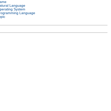
ame
atural Language
perating System
rogramming Language
opic