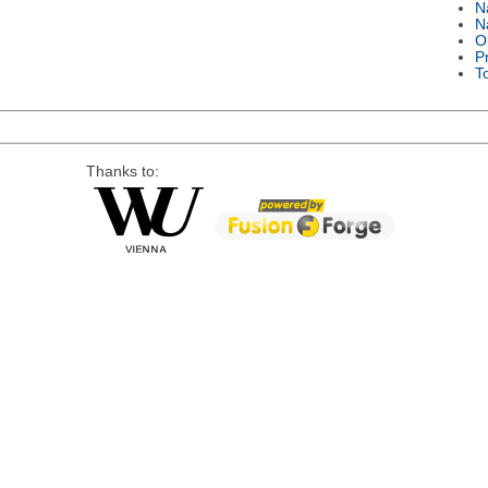
N
N
O
P
T
Thanks to: