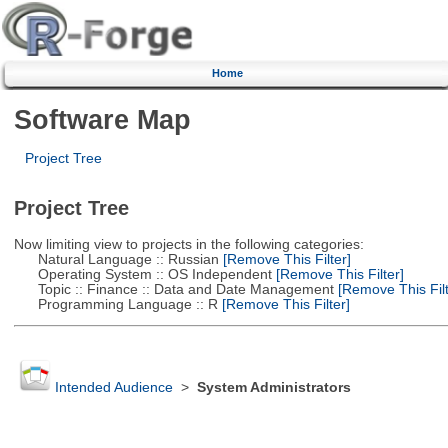
Home
Software Map
Project Tree
Project Tree
Now limiting view to projects in the following categories:
Natural Language :: Russian
[Remove This Filter]
Operating System :: OS Independent
[Remove This Filter]
Topic :: Finance :: Data and Date Management
[Remove This Filt
Programming Language :: R
[Remove This Filter]
Intended Audience
>
System Administrators