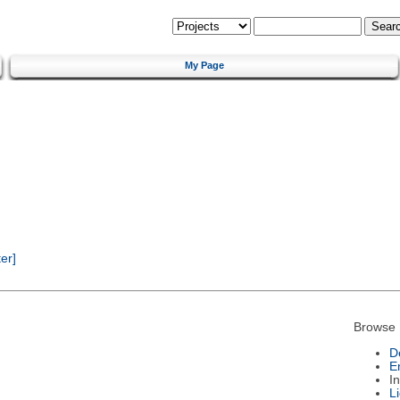
My Page
er]
Browse 
D
E
I
L