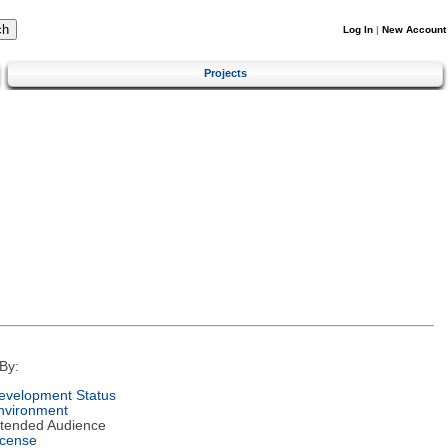
Log In
|
New Account
Projects
By:
evelopment Status
nvironment
ntended Audience
icense