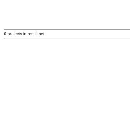
0
projects in result set.