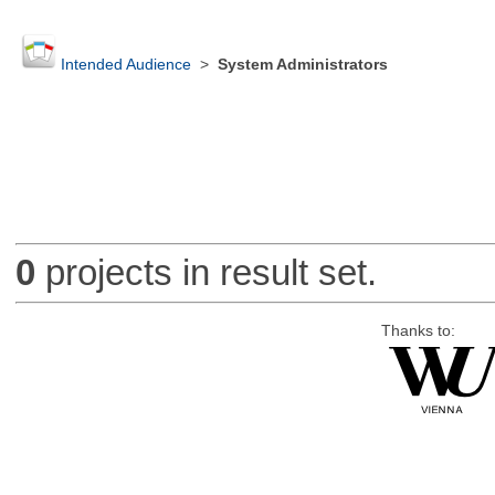
Intended Audience
>
System Administrators
0
projects in result set.
Thanks to: