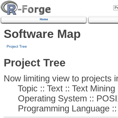
Home
Software Map
Project Tree
Project Tree
Now limiting view to projects i
Topic :: Text :: Text Mining
Operating System :: POSIX 
Programming Language ::