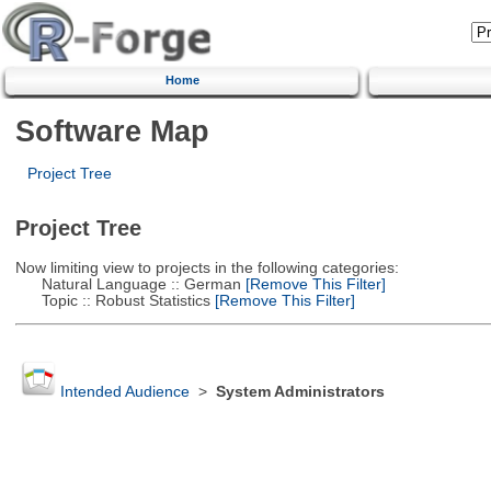
Home
Software Map
Project Tree
Project Tree
Now limiting view to projects in the following categories:
Natural Language :: German
[Remove This Filter]
Topic :: Robust Statistics
[Remove This Filter]
Intended Audience
>
System Administrators