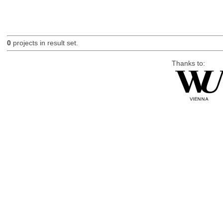
0
projects in result set.
Thanks to: