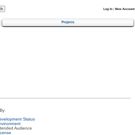
Log In
|
New Account
Projects
By:
evelopment Status
nvironment
ntended Audience
icense