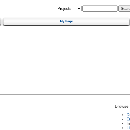
My Page
Browse 
D
E
I
L