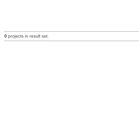
0
projects in result set.