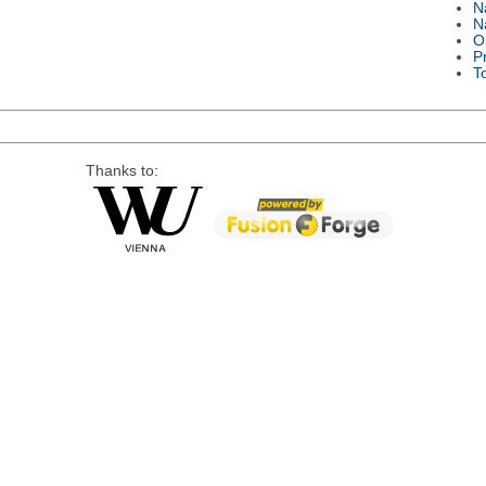
N
N
O
P
T
Thanks to: