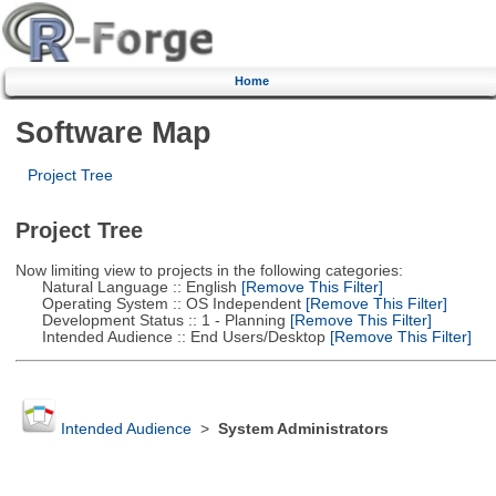
Home
Software Map
Project Tree
Project Tree
Now limiting view to projects in the following categories:
Natural Language :: English
[Remove This Filter]
Operating System :: OS Independent
[Remove This Filter]
Development Status :: 1 - Planning
[Remove This Filter]
Intended Audience :: End Users/Desktop
[Remove This Filter]
Intended Audience
>
System Administrators