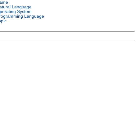
ame
atural Language
perating System
rogramming Language
opic