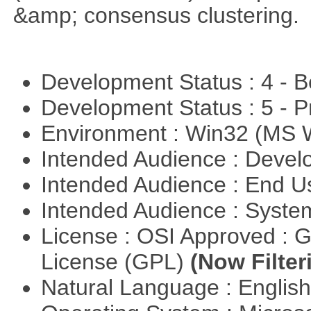
&amp; consensus clustering.
Development Status : 4 - 
Development Status : 5 - P
Environment : Win32 (MS
Intended Audience : Devel
Intended Audience : End 
Intended Audience : Syste
License : OSI Approved : 
License (GPL)
(Now Filter
Natural Language : Englis