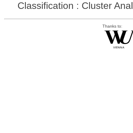
Classification : Cluster Ana
Thanks to: