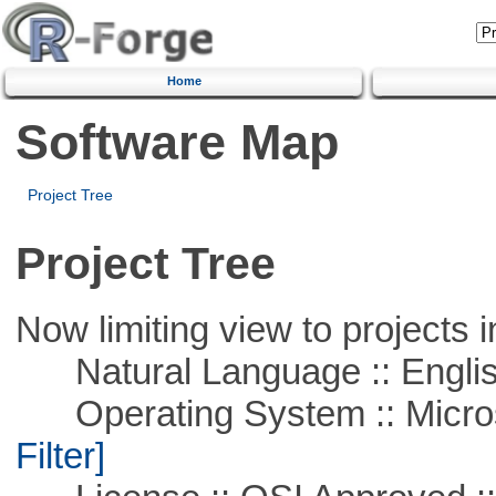
Home
Software Map
Project Tree
Project Tree
Now limiting view to projects i
Natural Language :: Engli
Operating System :: Micros
Filter]