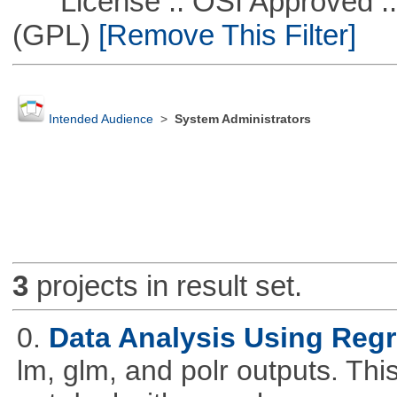
License :: OSI Approved ::
(GPL)
[Remove This Filter]
Intended Audience
>
System Administrators
3
projects in result set.
0.
Data Analysis Using Reg
lm, glm, and polr outputs. This