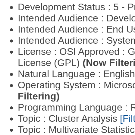
Development Status : 5 - P
Intended Audience : Devel
Intended Audience : End 
Intended Audience : Syste
License : OSI Approved : 
License (GPL)
(Now Filter
Natural Language : Englis
Operating System : Micros
Filtering)
Programming Language : 
Topic : Cluster Analysis
[Fil
Topic : Multivariate Statist