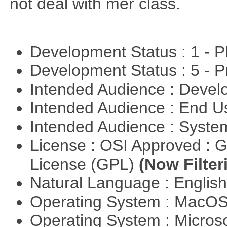
not deal with mer class.
Development Status : 1 - 
Development Status : 5 - P
Intended Audience : Devel
Intended Audience : End 
Intended Audience : Syste
License : OSI Approved : 
License (GPL)
(Now Filter
Natural Language : Englis
Operating System : MacO
Operating System : Micros