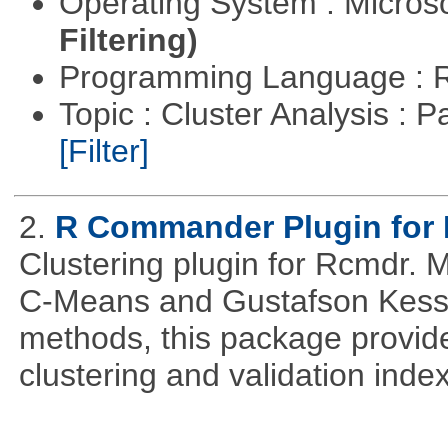
Operating System : Micros
Filtering)
Programming Language : 
Topic : Cluster Analysis : P
[Filter]
2.
R Commander Plugin for 
Clustering plugin for Rcmdr. 
C-Means and Gustafson Kessel
methods, this package provide
clustering and validation index