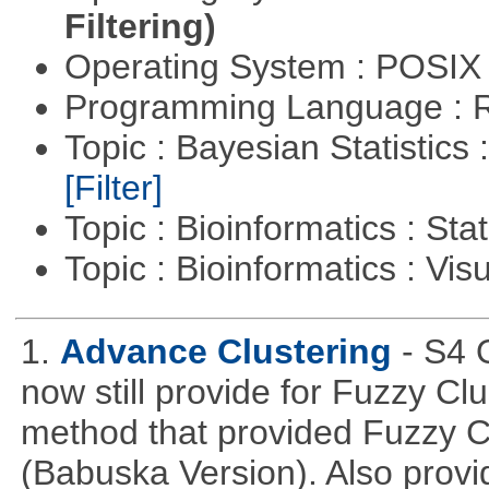
Filtering)
Operating System : POSIX 
Programming Language : 
Topic : Bayesian Statistics 
[Filter]
Topic : Bioinformatics : Stat
Topic : Bioinformatics : Vis
1.
Advance Clustering
- S4 
now still provide for Fuzzy Cl
method that provided Fuzzy 
(Babuska Version). Also provid