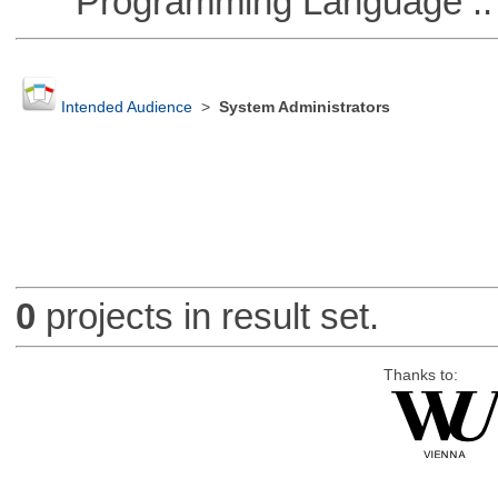
Programming Language :: 
Intended Audience
>
System Administrators
0
projects in result set.
Thanks to: