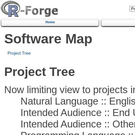
Home
Software Map
Project Tree
Project Tree
Now limiting view to projects i
Natural Language :: Engli
Intended Audience :: End 
Intended Audience :: Other