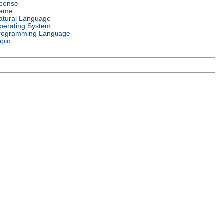
icense
ame
atural Language
perating System
rogramming Language
opic