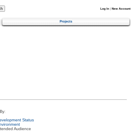
Log In
|
New Account
Projects
By:
evelopment Status
nvironment
ntended Audience