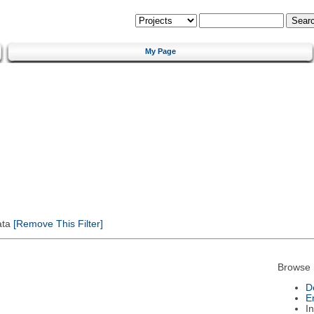
My Page
ata
[Remove This Filter]
Browse 
D
E
I