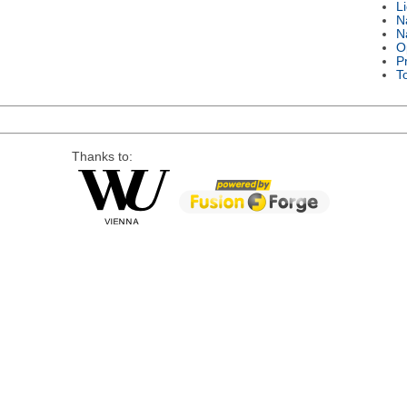
L
N
N
O
P
T
Thanks to: