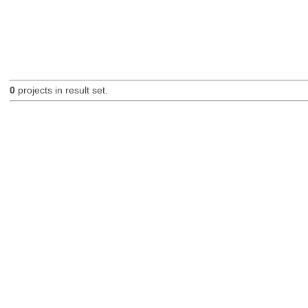
0
projects in result set.