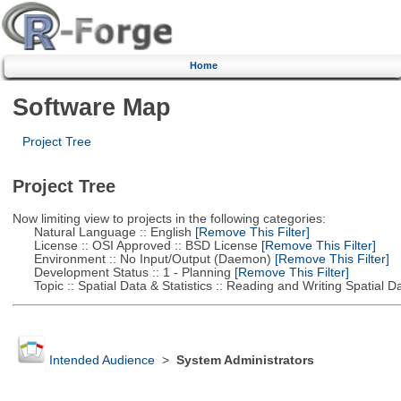
Home
Software Map
Project Tree
Project Tree
Now limiting view to projects in the following categories:
Natural Language :: English
[Remove This Filter]
License :: OSI Approved :: BSD License
[Remove This Filter]
Environment :: No Input/Output (Daemon)
[Remove This Filter]
Development Status :: 1 - Planning
[Remove This Filter]
Topic :: Spatial Data & Statistics :: Reading and Writing Spatial D
Intended Audience
>
System Administrators