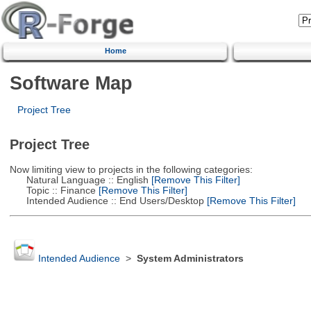
Home
Software Map
Project Tree
Project Tree
Now limiting view to projects in the following categories:
Natural Language :: English
[Remove This Filter]
Topic :: Finance
[Remove This Filter]
Intended Audience :: End Users/Desktop
[Remove This Filter]
Intended Audience
>
System Administrators