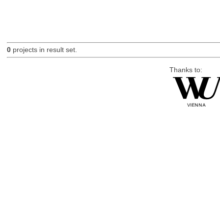
0
projects in result set.
Thanks to: