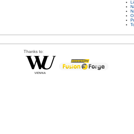
L
N
N
O
P
T
Thanks to: