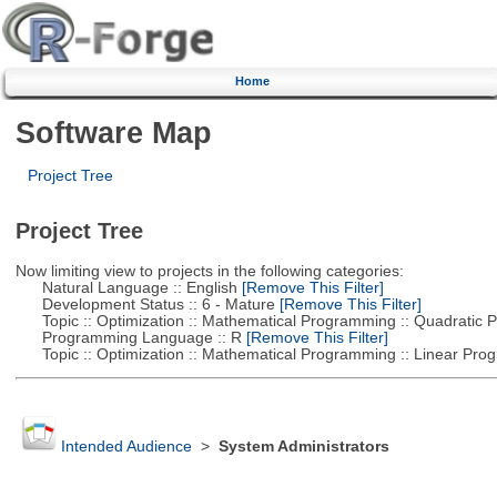
Home
Software Map
Project Tree
Project Tree
Now limiting view to projects in the following categories:
Natural Language :: English
[Remove This Filter]
Development Status :: 6 - Mature
[Remove This Filter]
Topic :: Optimization :: Mathematical Programming :: Quadratic
Programming Language :: R
[Remove This Filter]
Topic :: Optimization :: Mathematical Programming :: Linear Pro
Intended Audience
>
System Administrators