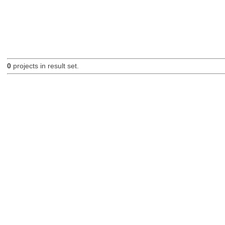
0
projects in result set.