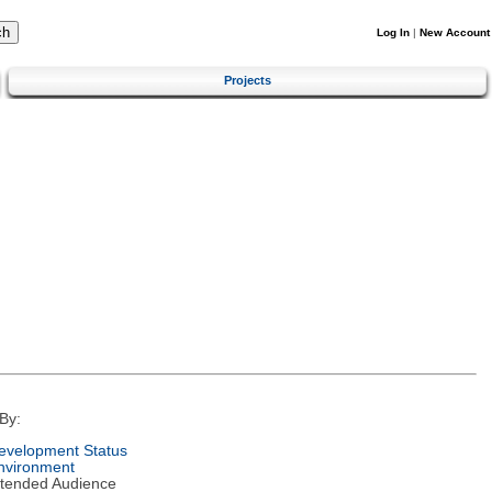
Log In
|
New Account
Projects
By:
evelopment Status
nvironment
ntended Audience