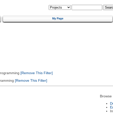
My Page
 Programming
[Remove This Filter]
gramming
[Remove This Filter]
Browse 
D
E
I