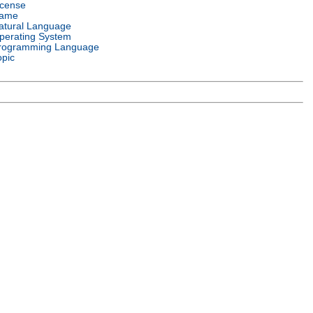
icense
ame
atural Language
perating System
rogramming Language
opic