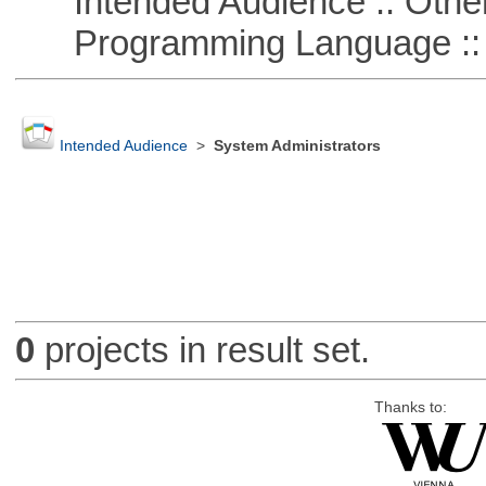
Intended Audience :: Other
Programming Language :: 
Intended Audience
>
System Administrators
0
projects in result set.
Thanks to: