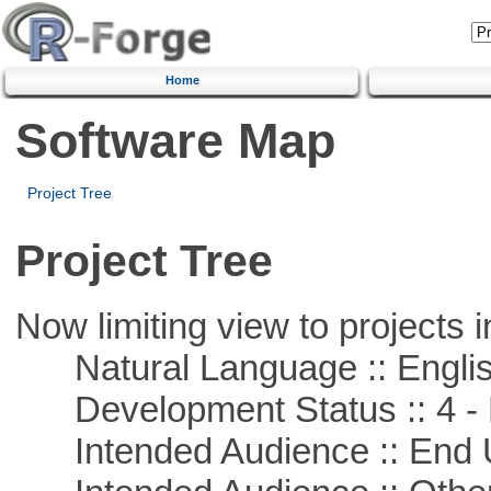
Home
Software Map
Project Tree
Project Tree
Now limiting view to projects i
Natural Language :: Engli
Development Status :: 4 - 
Intended Audience :: End 