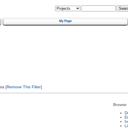
My Page
ata
[Remove This Filter]
Browse 
D
E
I
L