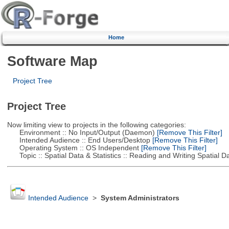
Home
Software Map
Project Tree
Project Tree
Now limiting view to projects in the following categories:
Environment :: No Input/Output (Daemon)
[Remove This Filter]
Intended Audience :: End Users/Desktop
[Remove This Filter]
Operating System :: OS Independent
[Remove This Filter]
Topic :: Spatial Data & Statistics :: Reading and Writing Spatial D
Intended Audience
>
System Administrators