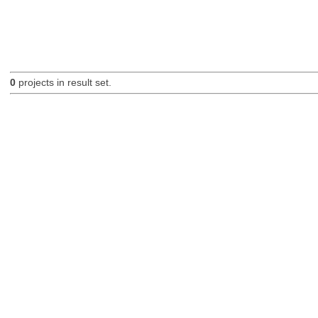
0
projects in result set.