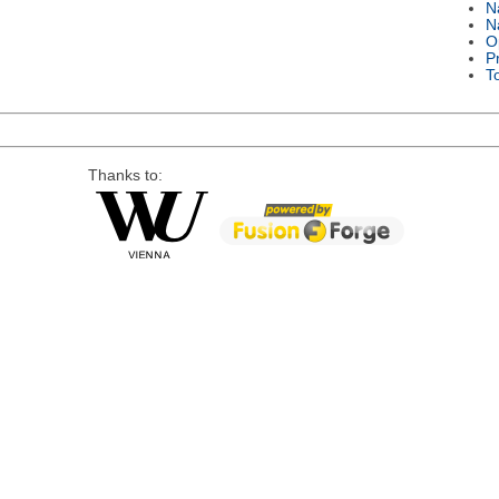
N
N
O
P
T
Thanks to: