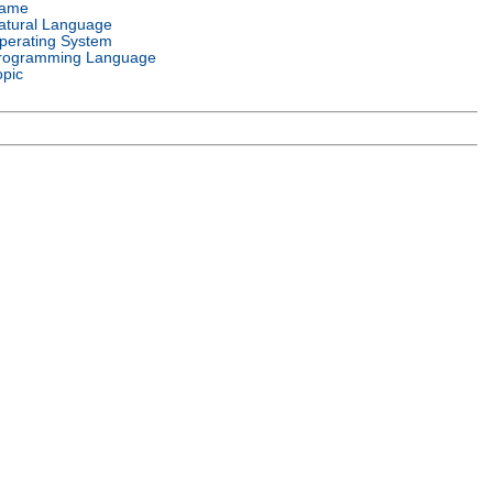
ame
atural Language
perating System
rogramming Language
opic