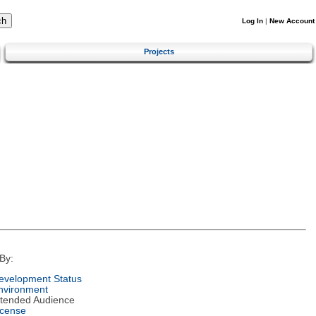
Log In
|
New Account
Projects
By:
evelopment Status
nvironment
ntended Audience
icense