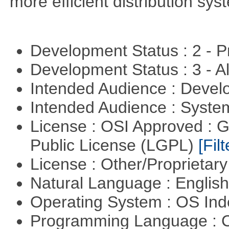
more efficient distribution sy
Development Status : 2 - 
Development Status : 3 - 
Intended Audience : Devel
Intended Audience : Syste
License : OSI Approved : 
Public License (LGPL)
[Filt
License : Other/Proprietar
Natural Language : Englis
Operating System : OS In
Programming Language : 