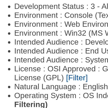
Development Status : 3 - 
Environment : Console (Te
Environment : Web Envir
Environment : Win32 (MS
Intended Audience : Devel
Intended Audience : End 
Intended Audience : Syste
License : OSI Approved : 
License (GPL)
[Filter]
Natural Language : Englis
Operating System : OS In
Filtering)