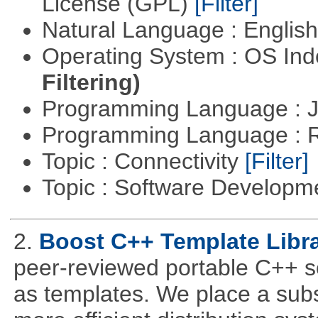
License (GPL)
[Filter]
Natural Language : Englis
Operating System : OS In
Filtering)
Programming Language : 
Programming Language : 
Topic : Connectivity
[Filter]
Topic : Software Develop
2.
Boost C++ Template Libra
peer-reviewed portable C++ s
as templates. We place a subs