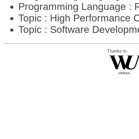
Programming Language : 
Topic : High Performance
Topic : Software Developme
Thanks to: