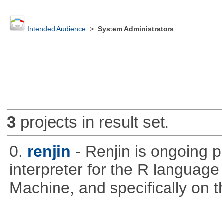
Intended Audience
>
System Administrators
3
projects in result set.
0.
renjin
- Renjin is ongoing 
interpreter for the R language 
Machine, and specifically on