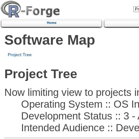
Home
Software Map
Project Tree
Project Tree
Now limiting view to projects i
Operating System :: OS In
Development Status :: 3 - 
Intended Audience :: Deve