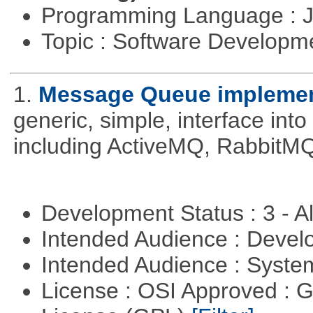
Programming Language : 
Topic : Software Developme
1.
Message Queue implement
generic, simple, interface int
including ActiveMQ, RabbitMQ
Development Status : 3 - 
Intended Audience : Devel
Intended Audience : Syste
License : OSI Approved : 