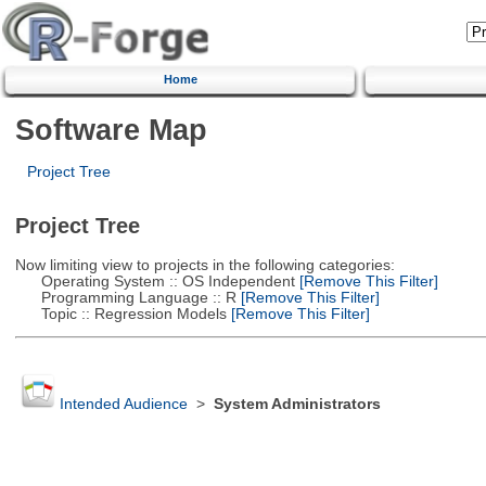
Home
Software Map
Project Tree
Project Tree
Now limiting view to projects in the following categories:
Operating System :: OS Independent
[Remove This Filter]
Programming Language :: R
[Remove This Filter]
Topic :: Regression Models
[Remove This Filter]
Intended Audience
>
System Administrators