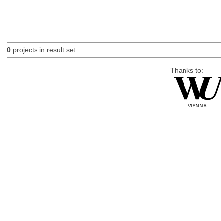
0
projects in result set.
Thanks to: