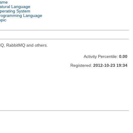
ame
atural Language
perating System
rogramming Language
opic
veMQ, RabbitMQ and others.
Activity Percentile:
0.00
Registered:
2012-10-23 19:34