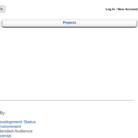
Log In
|
New Account
Projects
By:
evelopment Status
nvironment
ntended Audience
icense