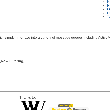
N
N
O
P
T
ric, simple, interface into a variety of message queues including Acti
(Now Filtering)
Thanks to: