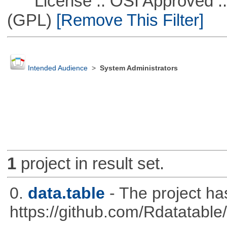
License :: OSI Approved ::
(GPL)
[Remove This Filter]
Intended Audience
>
System Administrators
1
project in result set.
0.
data.table
- The project h
https://github.com/Rdatatable/