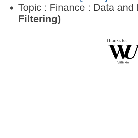
Topic : Finance : Data a
Filtering)
Thanks to: