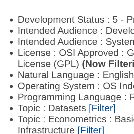
Development Status : 5 - P
Intended Audience : Devel
Intended Audience : Syste
License : OSI Approved : 
License (GPL)
(Now Filter
Natural Language : Englis
Operating System : OS In
Programming Language : 
Topic : Datasets
[Filter]
Topic : Econometrics : Bas
Infrastructure
[Filter]