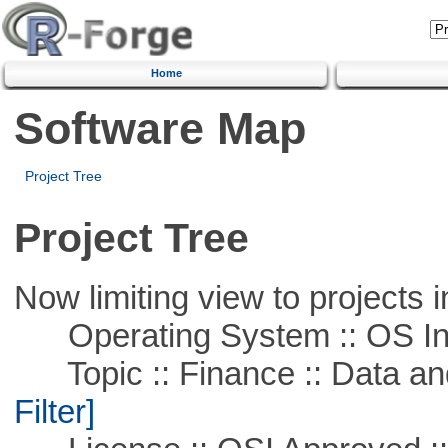
Home
Software Map
Project Tree
Project Tree
Now limiting view to projects i
Operating System :: OS In
Topic :: Finance :: Data a
Filter]