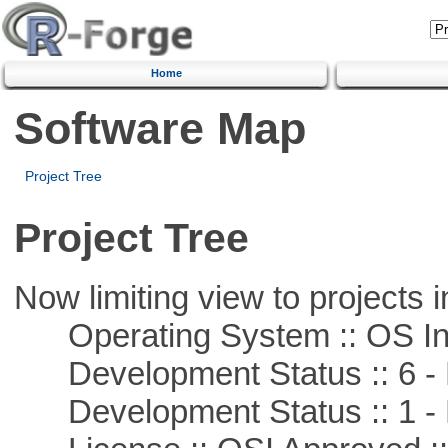
Home
Software Map
Project Tree
Project Tree
Now limiting view to projects i
Operating System :: OS In
Development Status :: 6 - 
Development Status :: 1 - 