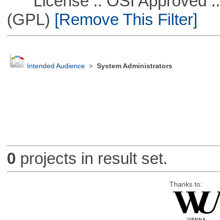
License :: OSI Approved ::
(GPL)
[Remove This Filter]
Intended Audience
>
System Administrators
0
projects in result set.
Thanks to: