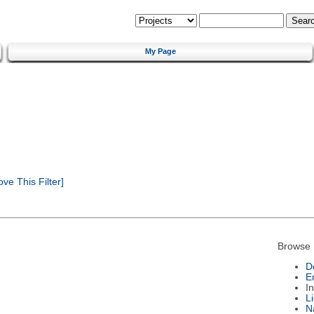
My Page
e This Filter]
Browse 
D
E
I
L
N