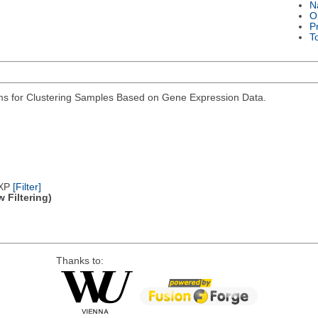
N
O
P
T
hms for Clustering Samples Based on Gene Expression Data.
/XP
[Filter]
 Filtering)
Thanks to: