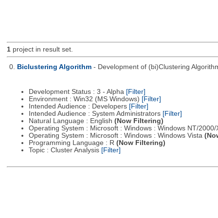
1
project in result set.
0.
Biclustering Algorithm
- Development of (bi)Clustering Algorit
Development Status : 3 - Alpha
[Filter]
Environment : Win32 (MS Windows)
[Filter]
Intended Audience : Developers
[Filter]
Intended Audience : System Administrators
[Filter]
Natural Language : English
(Now Filtering)
Operating System : Microsoft : Windows : Windows NT/2000
Operating System : Microsoft : Windows : Windows Vista
(Now
Programming Language : R
(Now Filtering)
Topic : Cluster Analysis
[Filter]