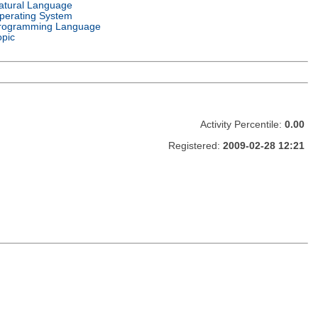
atural Language
perating System
rogramming Language
opic
Activity Percentile:
0.00
Registered:
2009-02-28 12:21