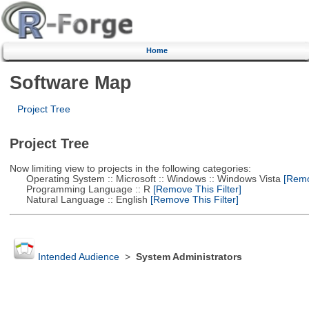
Home
Software Map
Project Tree
Project Tree
Now limiting view to projects in the following categories:
Operating System :: Microsoft :: Windows :: Windows Vista
[Remov
Programming Language :: R
[Remove This Filter]
Natural Language :: English
[Remove This Filter]
Intended Audience
>
System Administrators