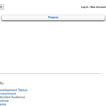
Log In
|
New Account
Projects
By:
evelopment Status
nvironment
ntended Audience
icense
ame