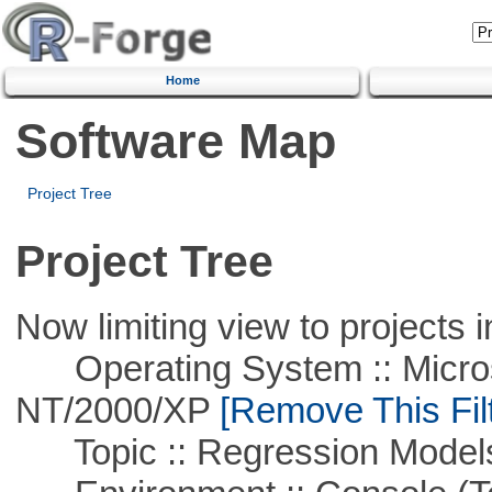
Home
Software Map
Project Tree
Project Tree
Now limiting view to projects i
Operating System :: Micros
NT/2000/XP
[Remove This Filt
Topic :: Regression Model