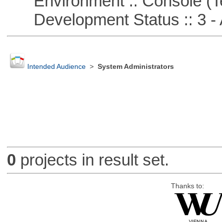
Environment :: Console (T
Development Status :: 3 - 
Intended Audience
>
System Administrators
0
projects in result set.
Thanks to: