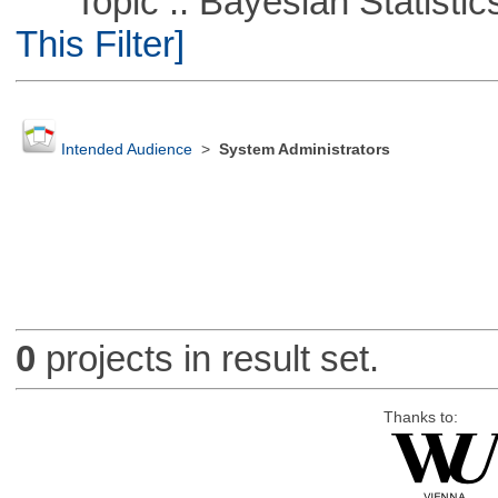
Topic :: Bayesian Statistics 
This Filter]
Intended Audience
>
System Administrators
0
projects in result set.
Thanks to: