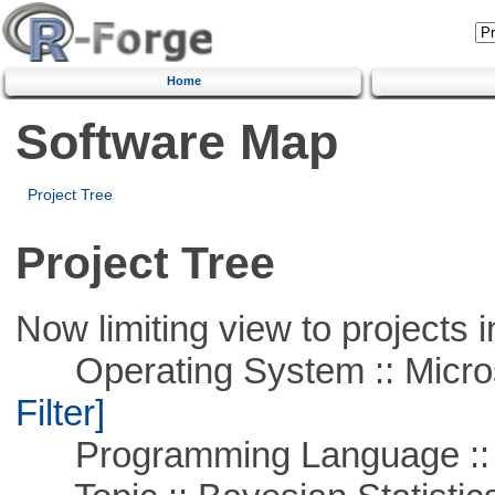
Home
Software Map
Project Tree
Project Tree
Now limiting view to projects i
Operating System :: Micros
Filter]
Programming Language ::