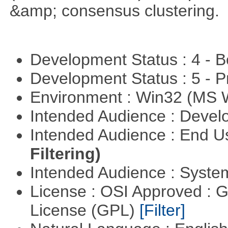
&amp; consensus clustering.
Development Status : 4 - 
Development Status : 5 - P
Environment : Win32 (MS
Intended Audience : Devel
Intended Audience : End 
Filtering)
Intended Audience : Syste
License : OSI Approved : 
License (GPL)
[Filter]