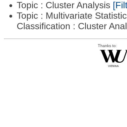
Topic : Cluster Analysis
[Fil
Topic : Multivariate Statist
Classification : Cluster Ana
Thanks to: