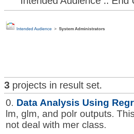
Intended Audience :: End 
Intended Audience
>
System Administrators
3
projects in result set.
0.
Data Analysis Using Reg
lm, glm, and polr outputs. This
not deal with mer class.