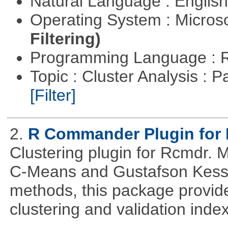
Natural Language : Englis
Operating System : Micros
Filtering)
Programming Language : 
Topic : Cluster Analysis : P
[Filter]
2.
R Commander Plugin for 
Clustering plugin for Rcmdr. 
C-Means and Gustafson Kessel
methods, this package provide
clustering and validation index