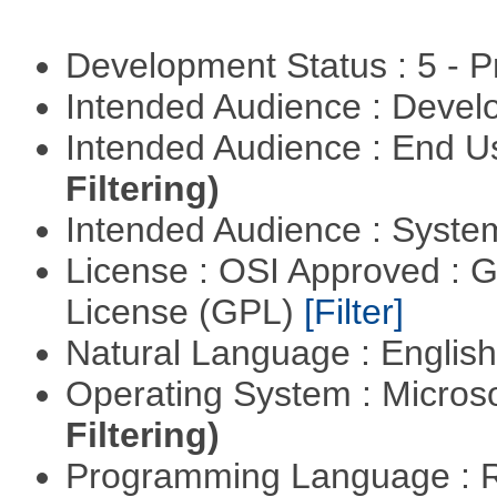
Development Status : 5 - P
Intended Audience : Devel
Intended Audience : End 
Filtering)
Intended Audience : Syste
License : OSI Approved : 
License (GPL)
[Filter]
Natural Language : Englis
Operating System : Micros
Filtering)
Programming Language : 