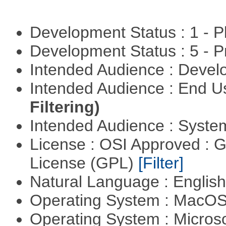
Development Status : 1 - 
Development Status : 5 - P
Intended Audience : Devel
Intended Audience : End 
Filtering)
Intended Audience : Syste
License : OSI Approved : 
License (GPL)
[Filter]
Natural Language : Englis
Operating System : MacO
Operating System : Micros