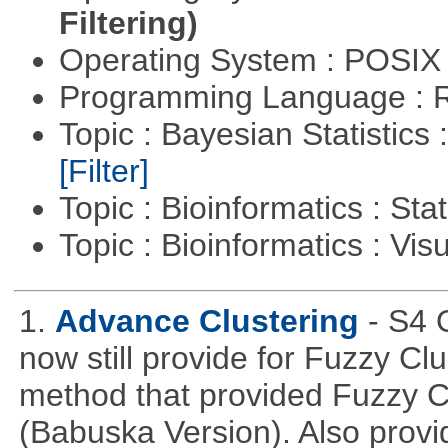
Filtering)
Operating System : POSIX 
Programming Language : 
Topic : Bayesian Statistics 
[Filter]
Topic : Bioinformatics : Stat
Topic : Bioinformatics : Vis
1.
Advance Clustering
- S4 
now still provide for Fuzzy Cl
method that provided Fuzzy 
(Babuska Version). Also provid