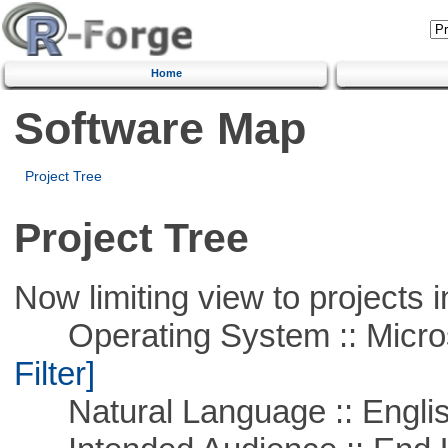
Home
Software Map
Project Tree
Project Tree
Now limiting view to projects i
Operating System :: Micros
Filter]
Natural Language :: Engli