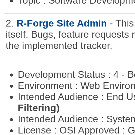
Topic : Software Develop
2.
R-Forge Site Admin
- This
itself. Bugs, feature request
the implemented tracker.
Development Status : 4 - 
Environment : Web Envir
Intended Audience : End 
Filtering)
Intended Audience : Syste
License : OSI Approved : 