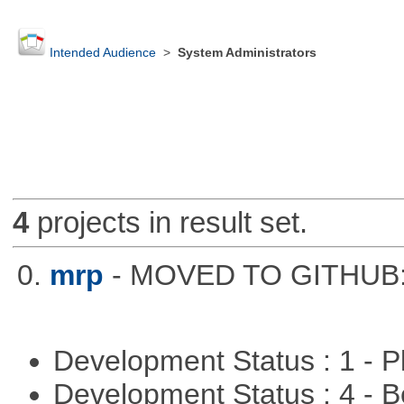
Intended Audience
>
System Administrators
4
projects in result set.
0.
mrp
- MOVED TO GITHUB: h
Development Status : 1 - 
Development Status : 4 - 