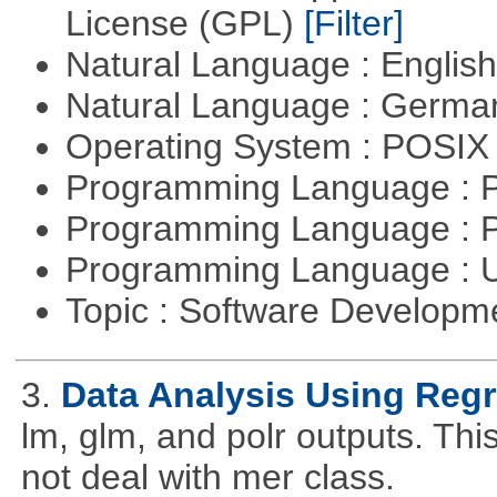
License (GPL)
[Filter]
Natural Language : Englis
Natural Language : Germ
Operating System : POSIX 
Programming Language :
Programming Language : 
Programming Language : U
Topic : Software Develop
3.
Data Analysis Using Reg
lm, glm, and polr outputs. This
not deal with mer class.