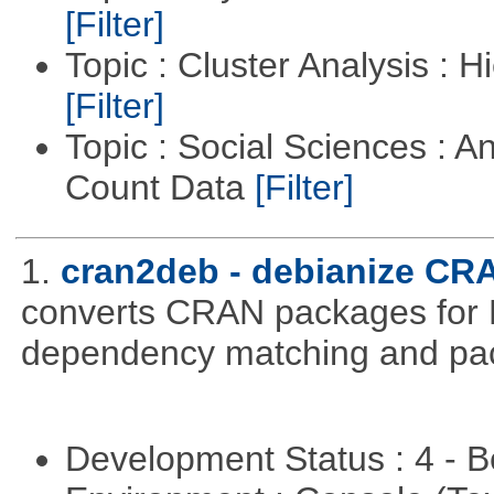
[Filter]
Topic : Cluster Analysis : H
[Filter]
Topic : Social Sciences : A
Count Data
[Filter]
1.
cran2deb - debianize CR
converts CRAN packages for 
dependency matching and pac
Development Status : 4 - 