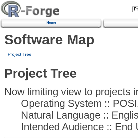
Home
Software Map
Project Tree
Project Tree
Now limiting view to projects i
Operating System :: POSIX 
Natural Language :: Engli
Intended Audience :: End 