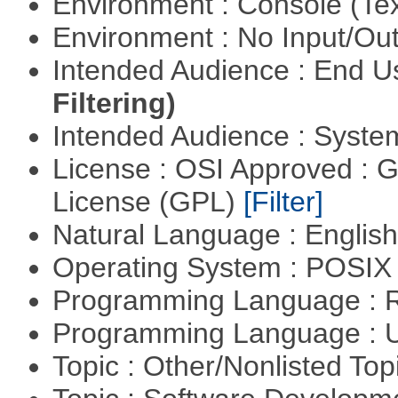
Environment : Console (Te
Environment : No Input/O
Intended Audience : End 
Filtering)
Intended Audience : Syste
License : OSI Approved : 
License (GPL)
[Filter]
Natural Language : Englis
Operating System : POSIX 
Programming Language : 
Programming Language : U
Topic : Other/Nonlisted Top