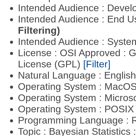
Intended Audience : Devel
Intended Audience : End 
Filtering)
Intended Audience : Syste
License : OSI Approved : 
License (GPL)
[Filter]
Natural Language : Englis
Operating System : MacO
Operating System : Micros
Operating System : POSIX 
Programming Language : 
Topic : Bayesian Statistics 