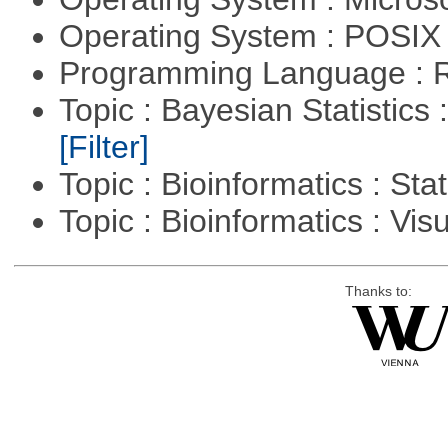
Operating System : POSIX 
Programming Language : 
Topic : Bayesian Statistics 
[Filter]
Topic : Bioinformatics : Stat
Topic : Bioinformatics : Vis
Thanks to: