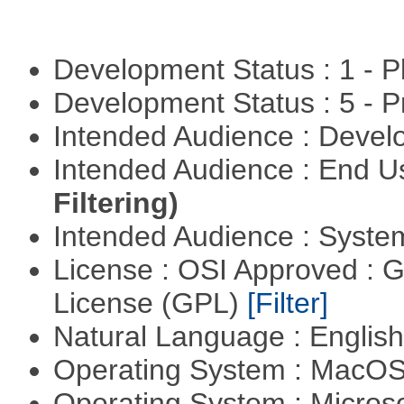
Development Status : 1 - 
Development Status : 5 - P
Intended Audience : Devel
Intended Audience : End 
Filtering)
Intended Audience : Syste
License : OSI Approved : 
License (GPL)
[Filter]
Natural Language : Englis
Operating System : MacO
Operating System : Micros