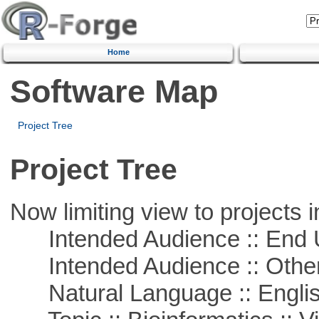
Home
Software Map
Project Tree
Project Tree
Now limiting view to projects i
Intended Audience :: End 
Intended Audience :: Other
Natural Language :: Engli