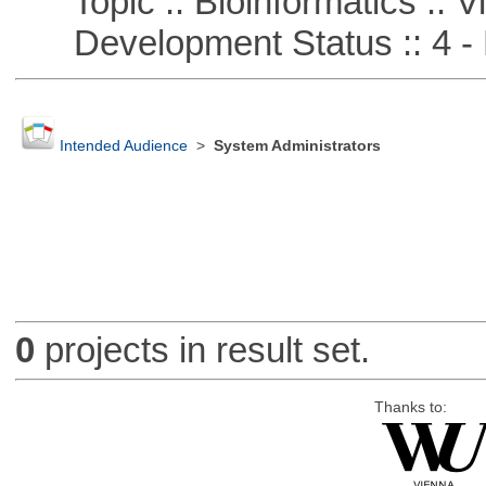
Topic :: Bioinformatics :: Vi
Development Status :: 4 - 
Intended Audience
>
System Administrators
0
projects in result set.
Thanks to: