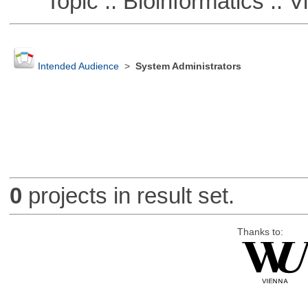
Topic :: Bioinformatics :: Vi
Intended Audience
>
System Administrators
0
projects in result set.
Thanks to: