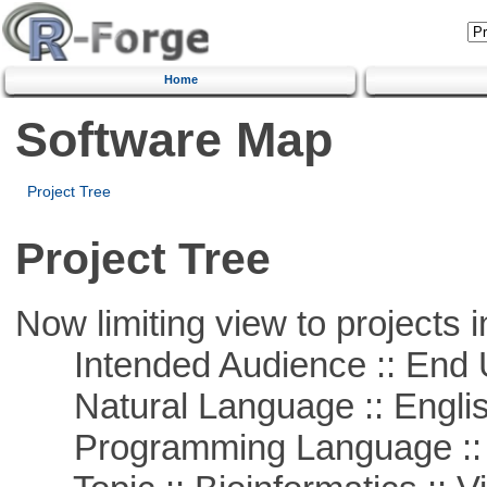
Home
Software Map
Project Tree
Project Tree
Now limiting view to projects i
Intended Audience :: End 
Natural Language :: Engli
Programming Language :: 