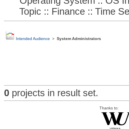
Operating System :: OS In
Topic :: Finance :: Time Se
Intended Audience
>
System Administrators
0
projects in result set.
Thanks to: