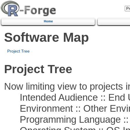
Home
Software Map
Project Tree
Project Tree
Now limiting view to projects i
Intended Audience :: End 
Environment :: Other Envi
Programming Language ::