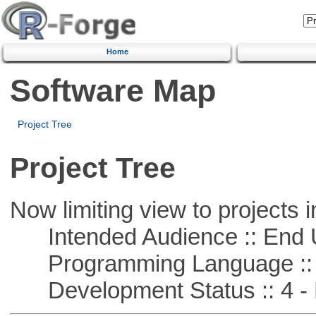
Home
Software Map
Project Tree
Project Tree
Now limiting view to projects i
Intended Audience :: End 
Programming Language :: 
Development Status :: 4 - 