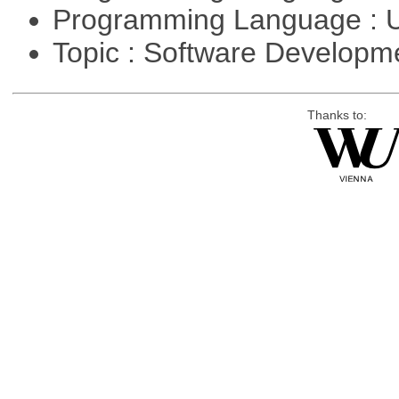
Programming Language : U
Topic : Software Develop
Thanks to: