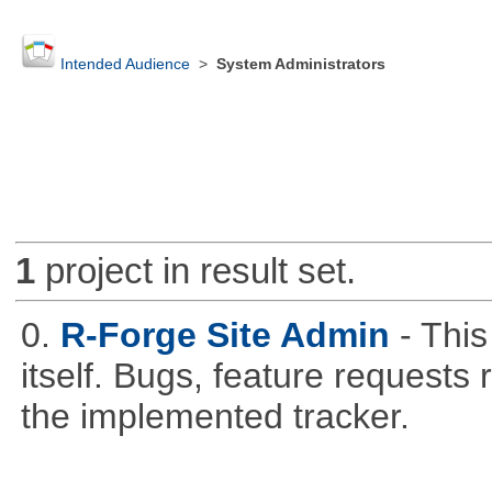
Intended Audience
>
System Administrators
1
project in result set.
0.
R-Forge Site Admin
- This
itself. Bugs, feature request
the implemented tracker.