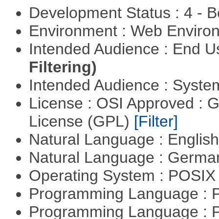
Development Status : 4 - 
Environment : Web Envir
Intended Audience : End 
Filtering)
Intended Audience : Syste
License : OSI Approved : 
License (GPL)
[Filter]
Natural Language : Englis
Natural Language : Germ
Operating System : POSIX 
Programming Language :
Programming Language : 