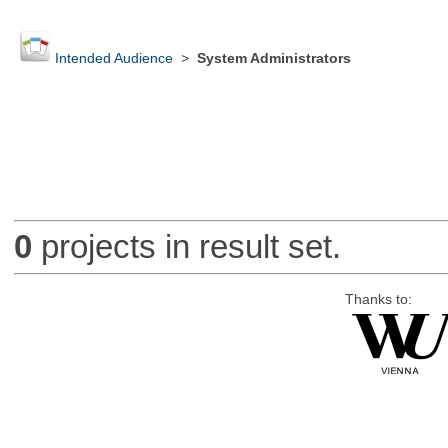
Intended Audience
>
System Administrators
0
projects in result set.
Thanks to: