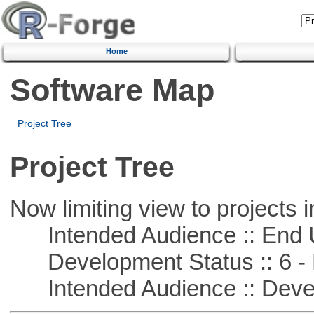
Home
Software Map
Project Tree
Project Tree
Now limiting view to projects i
Intended Audience :: End 
Development Status :: 6 - 
Intended Audience :: Deve