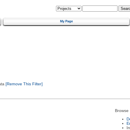
My Page
ata
[Remove This Filter]
Browse 
D
E
I