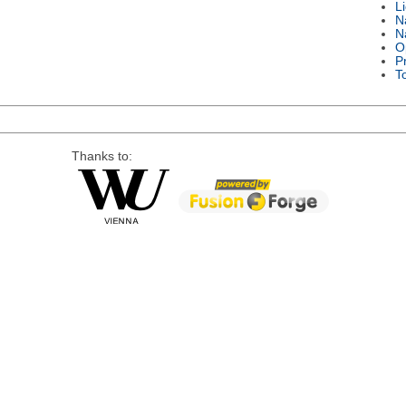
L
N
N
O
P
T
Thanks to: