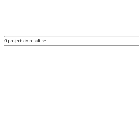
0
projects in result set.