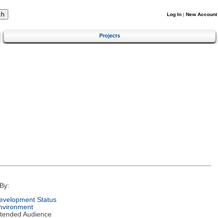
Log In
|
New Account
Projects
By:
evelopment Status
nvironment
ntended Audience