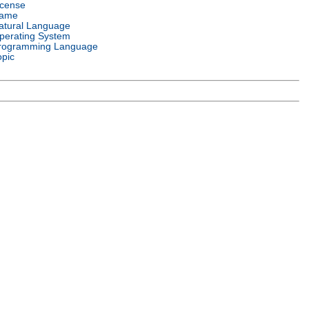
icense
ame
atural Language
perating System
rogramming Language
opic