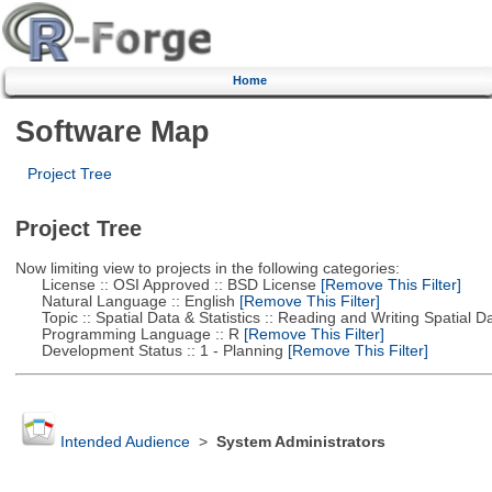
Home
Software Map
Project Tree
Project Tree
Now limiting view to projects in the following categories:
License :: OSI Approved :: BSD License
[Remove This Filter]
Natural Language :: English
[Remove This Filter]
Topic :: Spatial Data & Statistics :: Reading and Writing Spatial D
Programming Language :: R
[Remove This Filter]
Development Status :: 1 - Planning
[Remove This Filter]
Intended Audience
>
System Administrators