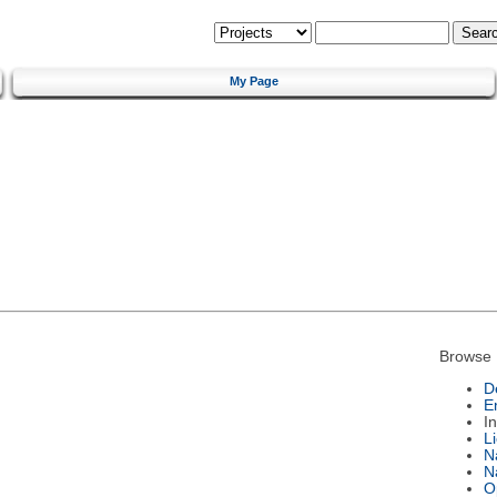
My Page
Browse 
D
E
I
L
N
N
O