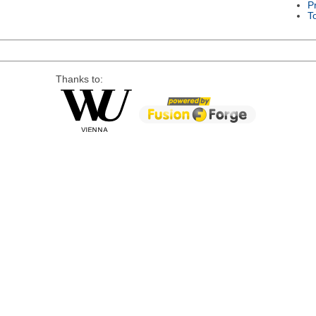
P
T
Thanks to: