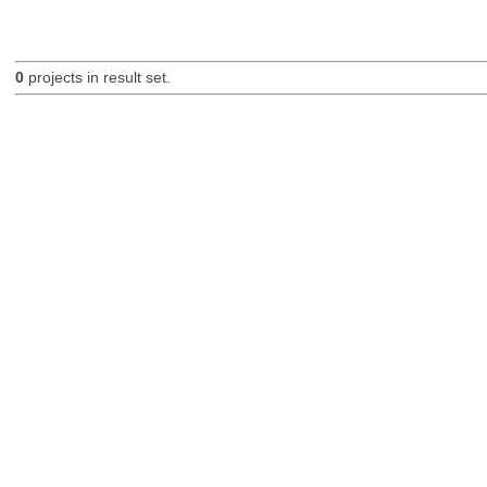
0
projects in result set.