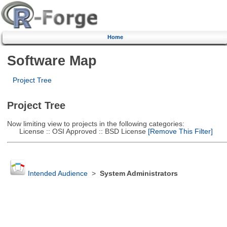
Home
Software Map
Project Tree
Project Tree
Now limiting view to projects in the following categories:
License :: OSI Approved :: BSD License
[Remove This Filter]
Intended Audience
>
System Administrators