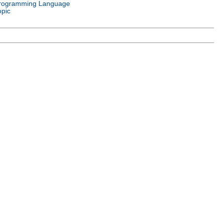
rogramming Language
opic