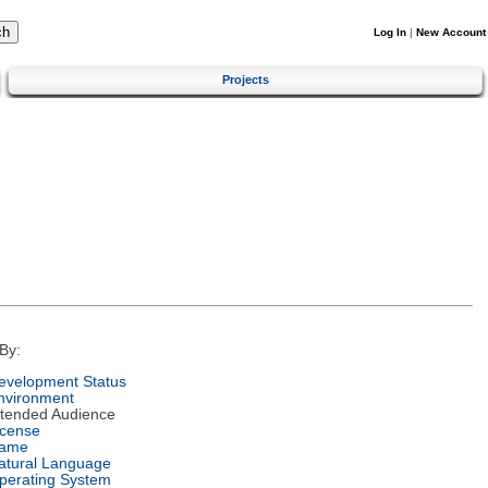
Log In
|
New Account
Projects
By:
evelopment Status
nvironment
ntended Audience
icense
ame
atural Language
perating System