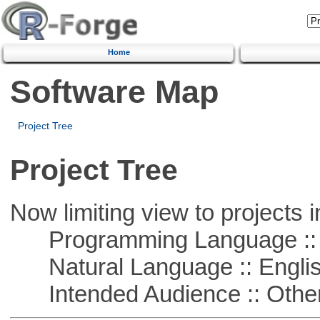
Home
Software Map
Project Tree
Project Tree
Now limiting view to projects i
Programming Language :: 
Natural Language :: Engli
Intended Audience :: Other