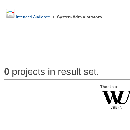
Intended Audience
>
System Administrators
0
projects in result set.
Thanks to: