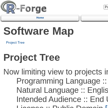
Home
Software Map
Project Tree
Project Tree
Now limiting view to projects i
Programming Language :: 
Natural Language :: Engli
Intended Audience :: End 