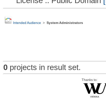
License :: Public Domain
[
Intended Audience
>
System Administrators
0
projects in result set.
Thanks to: