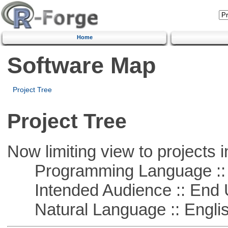
Home
Software Map
Project Tree
Project Tree
Now limiting view to projects i
Programming Language :: 
Intended Audience :: End 
Natural Language :: Engli