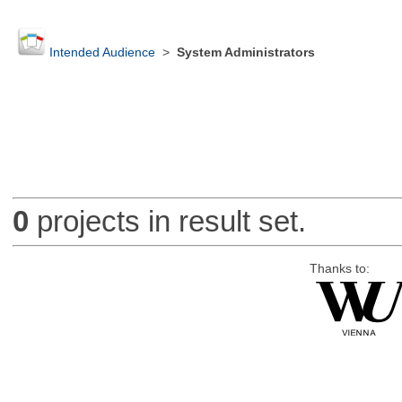
Intended Audience
>
System Administrators
0
projects in result set.
Thanks to: